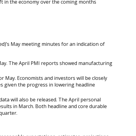
 shift in the economy over the coming months
ed)’s May meeting minutes for an indication of
ay. The April PMI reports showed manufacturing
or May. Economists and investors will be closely
es given the progress in lowering headline
data will also be released. The April personal
sults in March. Both headline and core durable
quarter.