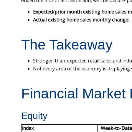
ended the month at 4.28 million, well below pre-pa
Expected/prior month existing home sales m
Actual existing home sales monthly change:
–
The Takeaway
Stronger-than-expected retail sales and ind
Not every area of the economy is displaying s
Financial Market
Equity
Index
Week-to-Date