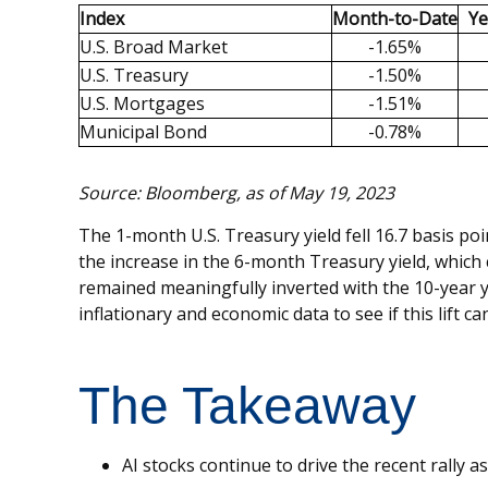
Index
Month-to-Date
Ye
U.S. Broad Market
-1.65%
U.S. Treasury
-1.50%
U.S. Mortgages
-1.51%
Municipal Bond
-0.78%
Source: Bloomberg, as of May 19, 2023
The 1-month U.S. Treasury yield fell 16.7 basis po
the increase in the 6-month Treasury yield, which c
remained meaningfully inverted with the 10-year y
inflationary and economic data to see if this lift c
The Takeaway
AI stocks continue to drive the recent rally 