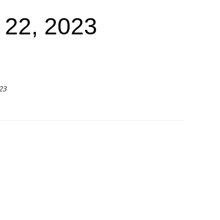
22, 2023
23