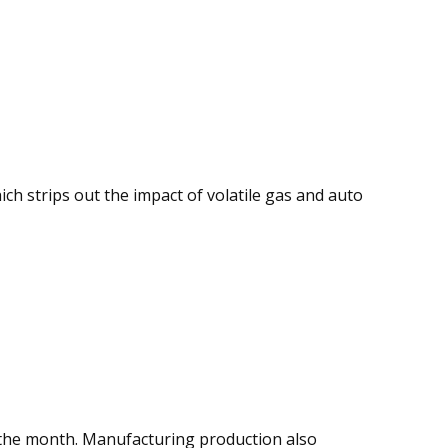
ich strips out the impact of volatile gas and auto
ng the month. Manufacturing production also