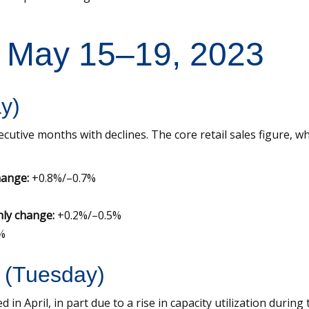
: May 15–19, 2023
ay)
cutive months with declines. The core retail sales figure, wh
hange:
+0.8%/–0.7%
hly change:
+0.2%/–0.5%
%
l (Tuesday)
 in April, in part due to a rise in capacity utilization duri