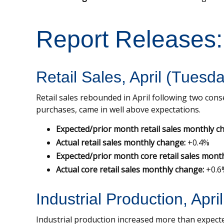
Report Releases
Retail Sales, April (Tuesd
Retail sales rebounded in April following two conse
purchases, came in well above expectations.
Expected/prior month retail sales monthly c
Actual retail sales monthly change:
+0.4%
Expected/prior month core retail sales mont
Actual core retail sales monthly change:
+0.6
Industrial Production, Apri
Industrial production increased more than expected