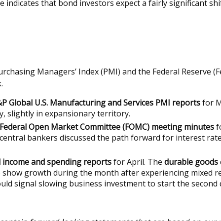
rve indicates that bond investors expect a fairly significant
Purchasing Managers’ Index (PMI) and the Federal Reserve (F
.
P Global U.S. Manufacturing and Services PMI reports
for M
, slightly in expansionary territory.
Federal Open Market Committee (FOMC) meeting minutes
f
central bankers discussed the path forward for interest rat
 income and spending reports
for April. The
durable goods
 show growth during the month after experiencing mixed re
would signal slowing business investment to start the second 