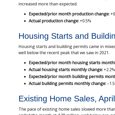
increased more than expected.
Expected/prior month production change:
+0
Actual production change:
+0.5%
Housing Starts and Buildi
Housing starts and building permits came in mixed
well below the recent peak that we saw in 2021.
Expected/prior month housing starts monthl
Actual housing starts monthly change:
+2.2%
Expected/prior month building permits mont
Actual building permits monthly change:
–1.
Existing Home Sales, Apri
The pace of existing home sales slowed more than