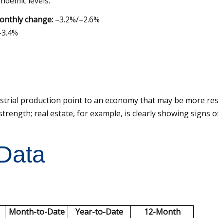
ndemic levels.
onthly change:
–3.2%/–2.6%
3.4%
ustrial production point to an economy that may be more res
trength; real estate, for example, is clearly showing signs o
 Data
Month-to-Date
Year-to-Date
12-Month