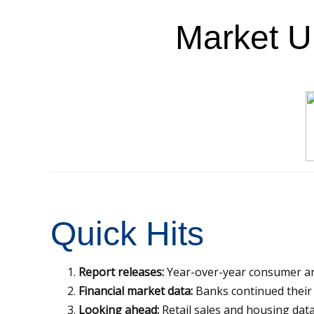
Market 
Quick Hits
Report releases:
Year-over-year consumer and
Financial market data:
Banks continued their v
Looking ahead:
Retail sales and housing data