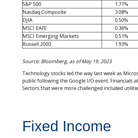
S&P 500
1.71%
Nasdaq Composite
3.08%
DJIA
0.50%
MSCI EAFE
0.36%
MSCI Emerging Markets
0.51%
Russell 2000
1.93%
Source: Bloomberg, as of May 19, 2023
Technology stocks led the way last week as Microso
public following the Google I/O event. Financials
Sectors that were more challenged included utiliti
Fixed Income