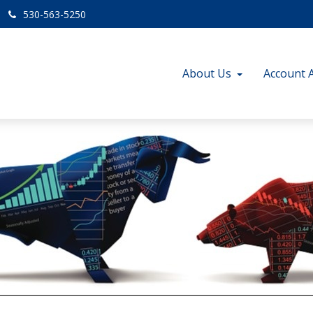
530-563-5250
About Us
Account 