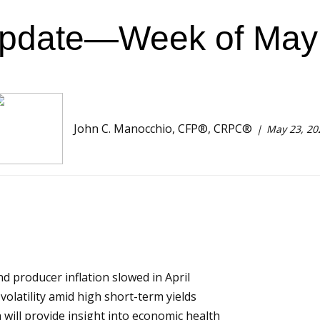
Update—Week of May 
John C. Manocchio, CFP®, CRPC®
May 23, 20
 producer inflation slowed in April
olatility amid high short-term yields
 will provide insight into economic health