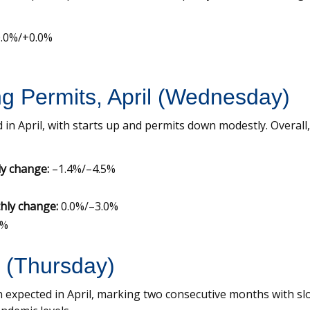
.0%/+0.0%
ng Permits, April (Wednesday)
 in April, with starts up and permits down modestly. Overa
y change:
–1.4%/–4.5%
hly change:
0.0%/–3.0%
5%
l (Thursday)
 expected in April, marking two consecutive months with slo