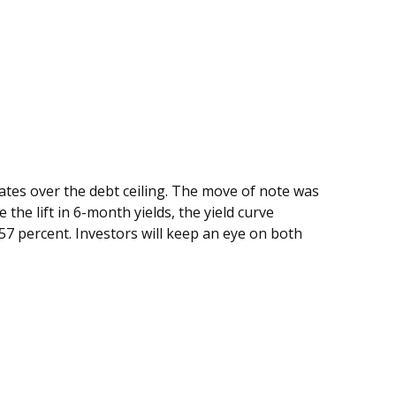
bates over the debt ceiling. The move of note was
the lift in 6-month yields, the yield curve
57 percent. Investors will keep an eye on both