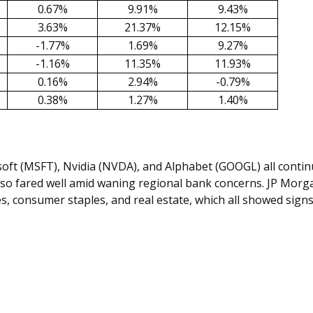
0.67%
9.91%
9.43%
3.63%
21.37%
12.15%
-1.77%
1.69%
9.27%
-1.16%
11.35%
11.93%
0.16%
2.94%
-0.79%
0.38%
1.27%
1.40%
ft (MSFT), Nvidia (NVDA), and Alphabet (GOOGL) all continue
 also fared well amid waning regional bank concerns. JP Mor
es, consumer staples, and real estate, which all showed sign