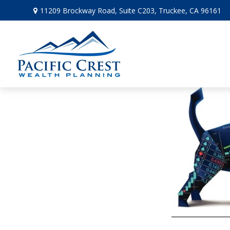
11209 Brockway Road,
Suite C203,
Truckee,
CA
96161