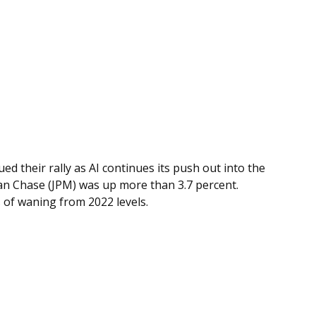
d their rally as AI continues its push out into the
gan Chase (JPM) was up more than 3.7 percent.
s of waning from 2022 levels.