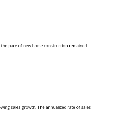
ll, the pace of new home construction remained
wing sales growth. The annualized rate of sales