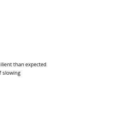
ilient than expected
f slowing