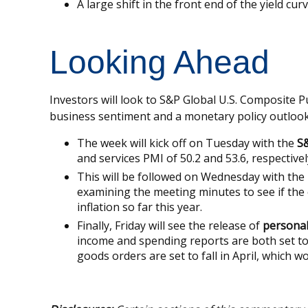
A large shift in the front end of the yield cu
Looking Ahead
Investors will look to S&P Global U.S. Composite 
business sentiment and a monetary policy outlook
The week will kick off on Tuesday with the
S&
and services PMI of 50.2 and 53.6, respectively
This will be followed on Wednesday with the
examining the meeting minutes to see if the 
inflation so far this year.
Finally, Friday will see the release of
personal
income and spending reports are both set to
goods orders are set to fall in April, which 