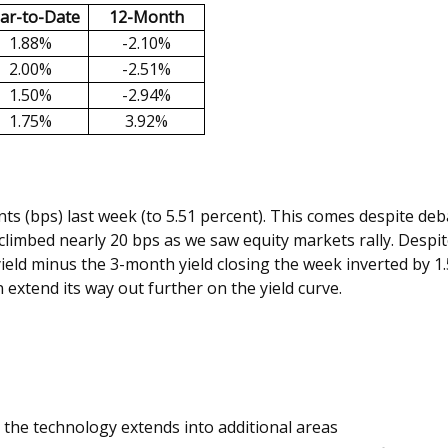
ar-to-Date
12-Month
1.88%
-2.10%
2.00%
-2.51%
1.50%
-2.94%
1.75%
3.92%
ints (bps) last week (to 5.51 percent). This comes despite de
limbed nearly 20 bps as we saw equity markets rally. Despite 
ield minus the 3-month yield closing the week inverted by 1.
an extend its way out further on the yield curve.
as the technology extends into additional areas