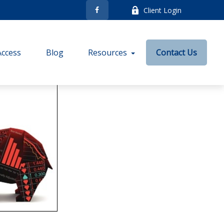
Client Login
Access
Blog
Resources
Contact Us