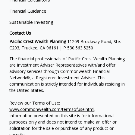
Financial Guidance
Sustainable Investing
Contact Us
Pacific Crest Wealth Planning
11209 Brockway Road, Ste.
C203, Truckee, CA 96161 | P
530.563.5250
The financial professionals of Pacific Crest Wealth Planning
are Investment Adviser Representatives with/and offer
advisory services through Commonwealth Financial
Network®, a Registered Investment Adviser.
This
communication is strictly intended for individuals residing in
the United States.
Review our Terms of Use:
www.commonwealth.com/termsofuse.html
.
Information presented on this site is for informational
purposes only and does not intend to make an offer or
solicitation for the sale or purchase of any product or
security.