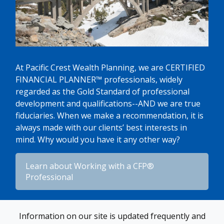
At Pacific Crest Wealth Planning, we are CERTIFIED
FINANCIAL PLANNER™ professionals, widely
regarded as the Gold Standard of professional
development and qualifications--AND we are true
fiduciaries. When we make a recommendation, it is
always made with our clients’ best interests in
mind. Why would you have it any other way?
​Learn about Working with a CFP®
Professional​
Information on our site is updated frequently and