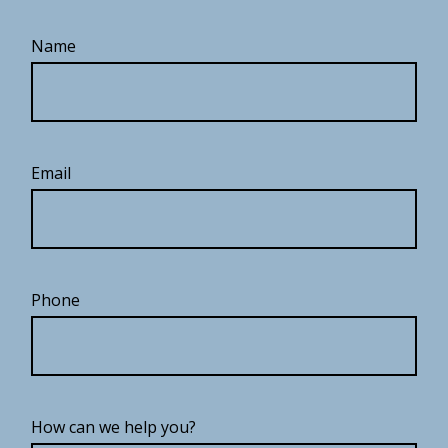
Name
Email
Phone
How can we help you?