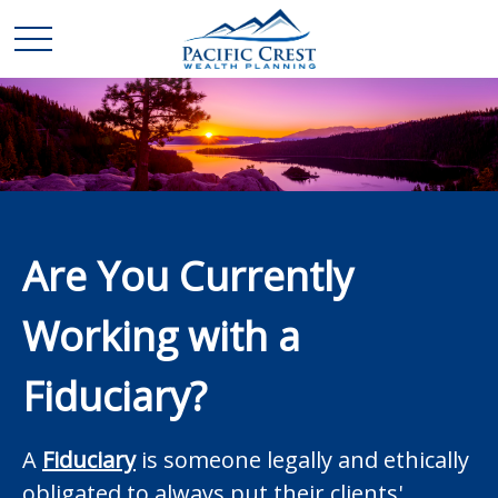
Are You Currently
Working with a
Fiduciary?
A
Fiduciary
is someone legally and ethically
obligated to always put their clients'