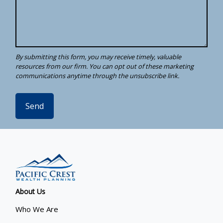
Send
About Us
Who We Are