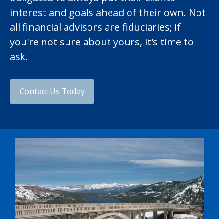
interest and goals ahead of their own. Not
all financial advisors are fiduciaries; if
you're not sure about yours, it's time to
ask.
Contact Us Today