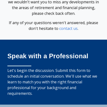
we wouldn't want you to miss any developments in
the areas of retirement and financial planning,
please check back often.
If any of your questions weren't answered, please
don't hesitate to
contact us
.
Speak with a Professional
Let's begin the discussion. Submit this form to
schedule an initial conversation. We'll use what we
learn to match you with the right financial
professional for your background and
requirements.