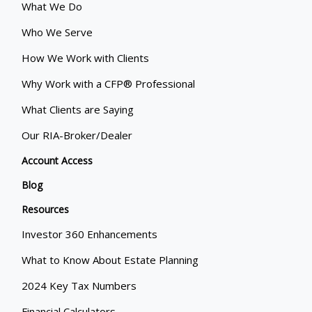
What We Do
Who We Serve
How We Work with Clients
Why Work with a CFP® Professional
What Clients are Saying
Our RIA-Broker/Dealer
Account Access
Blog
Resources
Investor 360 Enhancements
What to Know About Estate Planning
2024 Key Tax Numbers
Financial Calculators